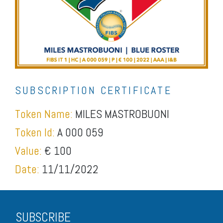
SUBSCRIPTION CERTIFICATE
Token Name:
MILES MASTROBUONI
Token Id:
A 000 059
Value:
€ 100
Date:
11/11/2022
SUBSCRIBE