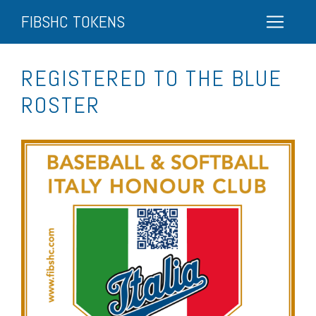
FIBSHC TOKENS
REGISTERED TO THE BLUE
ROSTER