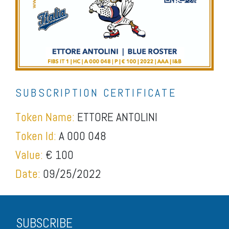
SUBSCRIPTION CERTIFICATE
Token Name:
ETTORE ANTOLINI
Token Id:
A 000 048
Value:
€ 100
Date:
09/25/2022
SUBSCRIBE