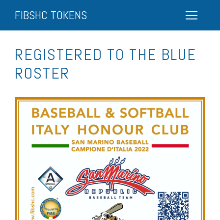
FIBSHC TOKENS
REGISTERED TO THE BLUE
ROSTER