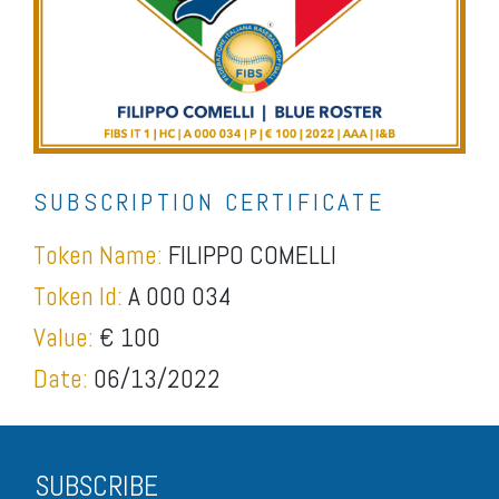
SUBSCRIPTION CERTIFICATE
Token Name:
FILIPPO COMELLI
Token Id:
A 000 034
Value:
€ 100
Date:
06/13/2022
SUBSCRIBE