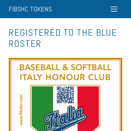
FIBSHC TOKENS
REGISTERED TO THE BLUE
ROSTER