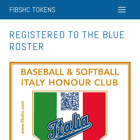
FIBSHC TOKENS
REGISTERED TO THE BLUE
ROSTER