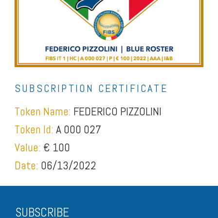
SUBSCRIPTION CERTIFICATE
Token Name:
FEDERICO PIZZOLINI
Token Id:
A 000 027
Value:
€ 100
Date:
06/13/2022
SUBSCRIBE