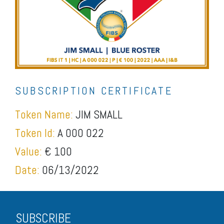
SUBSCRIPTION CERTIFICATE
Token Name:
JIM SMALL
Token Id:
A 000 022
Value:
€ 100
Date:
06/13/2022
SUBSCRIBE