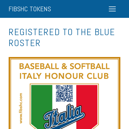
FIBSHC TOKENS
REGISTERED TO THE BLUE
ROSTER