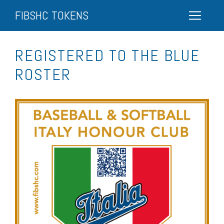
FIBSHC TOKENS
REGISTERED TO THE BLUE
ROSTER