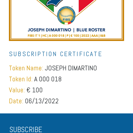
SUBSCRIPTION CERTIFICATE
Token Name:
JOSEPH DIMARTINO
Token Id:
A 000 018
Value:
€ 100
Date:
06/13/2022
SUBSCRIBE