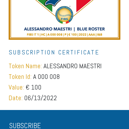
SUBSCRIPTION CERTIFICATE
Token Name:
ALESSANDRO MAESTRI
Token Id:
A 000 008
Value:
€ 100
Date:
06/13/2022
SUBSCRIBE