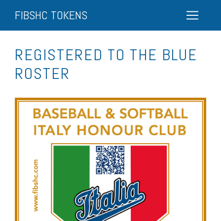
FIBSHC TOKENS
REGISTERED TO THE BLUE
ROSTER